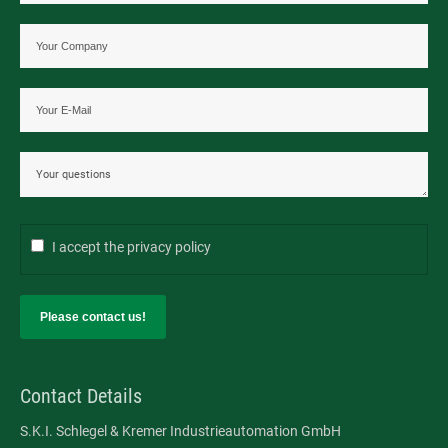
Contact us directly
Tel: +49 2166 62317-0
Fax: +49 2166 6231799
E-Mail:
contact@ski-gmbh.com
SKI WebApps
I accept the
privacy policy
SKI WebApp Sizing
Please contact us!
SKI WebApp WS
SKI WebApp TG
Contact Details
SKI WebApp NG
S.K.I. Schlegel & Kremer Industrieautomation GmbH