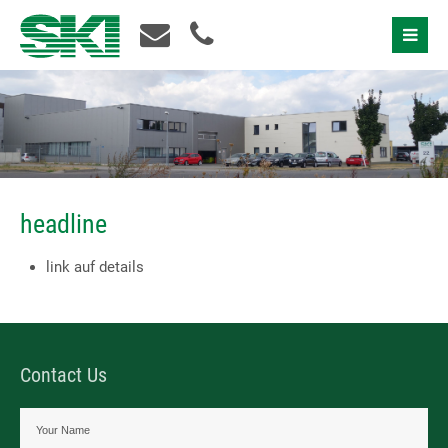
Contact Us
headline
link auf details
Contact Us
I accept the
privacy policy
Please contact us!