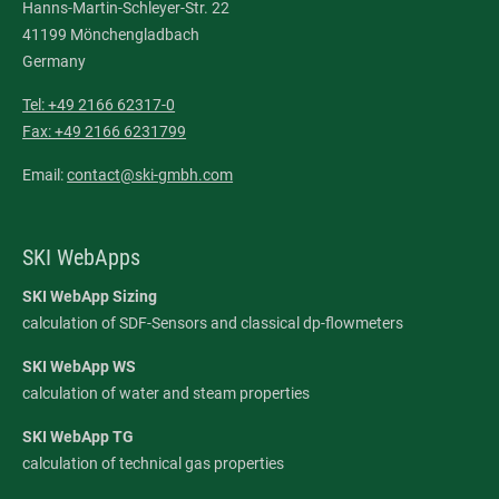
Hanns-Martin-Schleyer-Str. 22
41199 Mönchengladbach
Germany
Tel: +49 2166 62317-0
Fax: +49 2166 6231799
Email:
contact@ski-gmbh.com
SKI WebApps
SKI WebApp Sizing
calculation of SDF-Sensors and classical dp-flowmeters
SKI WebApp WS
calculation of water and steam properties
SKI WebApp TG
calculation of technical gas properties