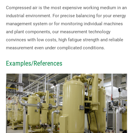
Compressed air is the most expensive working medium in an
industrial environment. For precise balancing for your energy
Contact us directly
management system or for monitoring individual machines
and plant components, our measurement technology
Tel: +49 2166 62317-0
convinces with low costs, high fatigue strength and reliable
Fax: +49 2166 6231799
measurement even under complicated conditions.
E-Mail:
contact@ski-gmbh.com
Examples/References
SKI WebApps
SKI WebApp Sizing
SKI WebApp WS
SKI WebApp TG
SKI WebApp NG