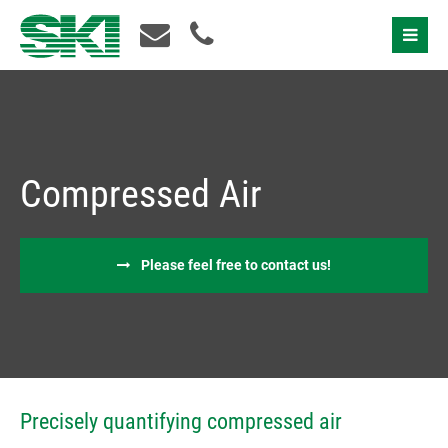
Contact Us
Compressed Air
Please feel free to contact us!
I accept the
privacy policy
Precisely quantifying compressed air
Please contact us!