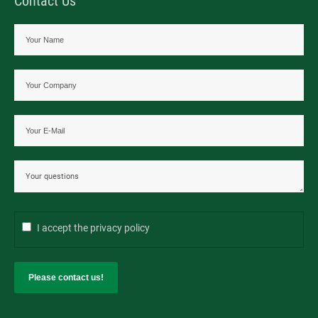
Contact Us
I accept the
privacy policy
Please contact us!