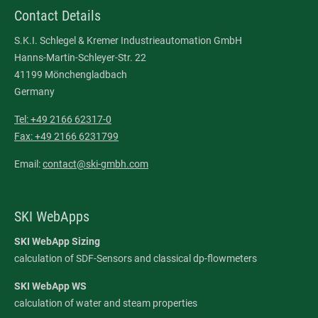
Contact Details
S.K.I. Schlegel & Kremer Industrieautomation GmbH
Hanns-Martin-Schleyer-Str. 22
41199 Mönchengladbach
Germany
Tel: +49 2166 62317-0
Fax: +49 2166 6231799
Email:
contact@ski-gmbh.com
SKI WebApps
SKI WebApp Sizing
calculation of SDF-Sensors and classical dp-flowmeters
SKI WebApp WS
calculation of water and steam properties