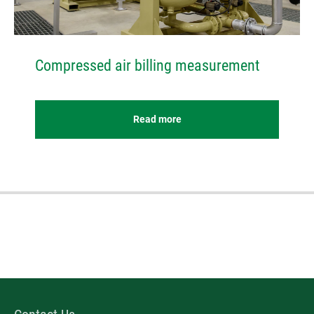
Compressed air billing measurement
Read more