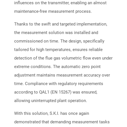
influences on the transmitter, enabling an almost
maintenance-free measurement process.
Thanks to the swift and targeted implementation,
the measurement solution was installed and
commissioned on time. The design, specifically
tailored for high temperatures, ensures reliable
detection of the flue gas volumetric flow even under
extreme conditions. The automatic zero point
adjustment maintains measurement accuracy over
time. Compliance with regulatory requirements
according to QAL1 (EN 15267) was ensured,
allowing uninterrupted plant operation.
With this solution, S.K.I. has once again
demonstrated that demanding measurement tasks