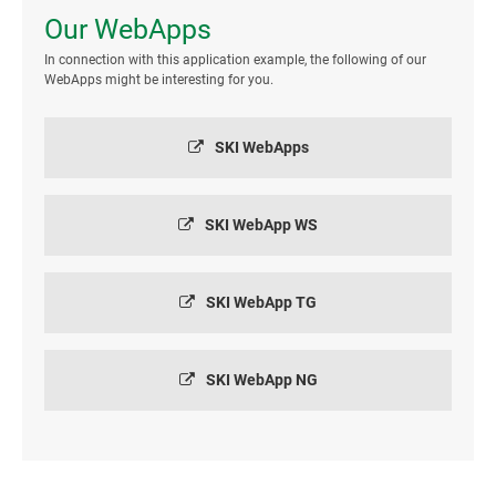
Our WebApps
In connection with this application example, the following of our
WebApps might be interesting for you.
SKI WebApps
SKI WebApp WS
SKI WebApp TG
SKI WebApp NG