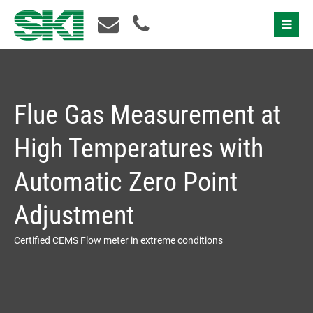
Contact Us
Flue Gas Measurement at
High Temperatures with
Automatic Zero Point
Adjustment
Certified CEMS Flow meter in extreme conditions
I accept the
privacy policy
Please contact us!