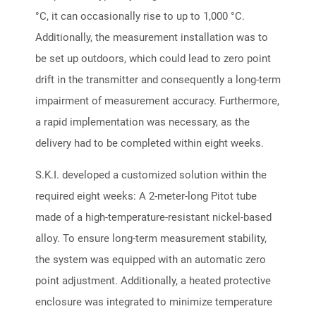
°C, it can occasionally rise to up to 1,000 °C.
Additionally, the measurement installation was to
be set up outdoors, which could lead to zero point
drift in the transmitter and consequently a long-term
impairment of measurement accuracy. Furthermore,
a rapid implementation was necessary, as the
delivery had to be completed within eight weeks.
S.K.I. developed a customized solution within the
required eight weeks: A 2-meter-long Pitot tube
made of a high-temperature-resistant nickel-based
alloy. To ensure long-term measurement stability,
the system was equipped with an automatic zero
point adjustment. Additionally, a heated protective
enclosure was integrated to minimize temperature