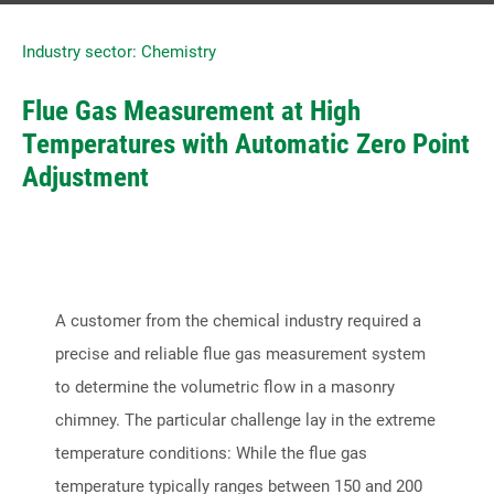
Industry sector: Chemistry
Contact us directly
Flue Gas Measurement at High
Tel: +49 2166 62317-0
Temperatures with Automatic Zero Point
Fax: +49 2166 6231799
Adjustment
E-Mail:
contact@ski-gmbh.com
SKI WebApps
SKI WebApp Sizing
A customer from the chemical industry required a
precise and reliable flue gas measurement system
SKI WebApp WS
to determine the volumetric flow in a masonry
SKI WebApp TG
chimney. The particular challenge lay in the extreme
SKI WebApp NG
temperature conditions: While the flue gas
temperature typically ranges between 150 and 200