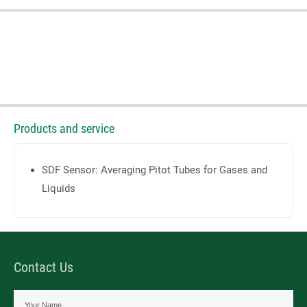
Products and service
SDF Sensor: Averaging Pitot Tubes for Gases and
Liquids
Contact Us