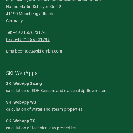
Hanns-Martin-Schleyer-Str. 22
41199 Mönchengladbach
Germany
Tel: +49 2166 62317-0
Fax: +49 2166 6231799
Email:
contact@ski-gmbh.com
SKI WebApps
SKI WebApp Sizing
calculation of SDF-Sensors and classical dp-flowmeters
SKI WebApp WS
calculation of water and steam properties
SKI WebApp TG
calculation of technical gas properties