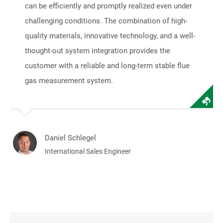
can be efficiently and promptly realized even under
challenging conditions. The combination of high-
quality materials, innovative technology, and a well-
thought-out system integration provides the
customer with a reliable and long-term stable flue
gas measurement system.
Daniel Schlegel
International Sales Engineer