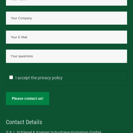
I accept the
privacy policy
Please contact us!
Contact Details
S.K.I. Schlegel & Kremer Industrieautomation GmbH