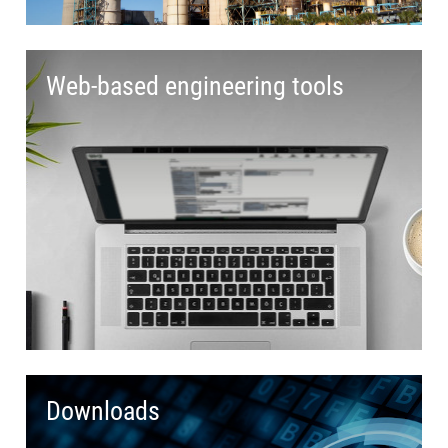
Web-based engineering tools
Downloads