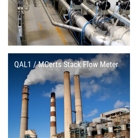
QAL1 / MCerts Stack Flow Meter