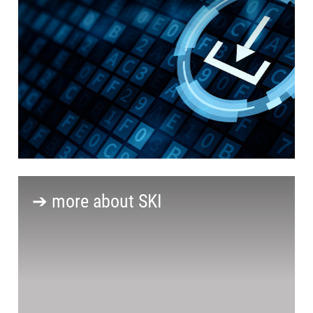
➔ more about SKI