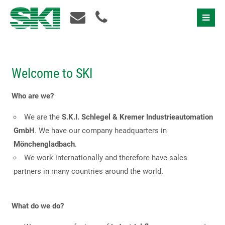
Welcome to SKI
Who are we?
We are the
S.K.I. Schlegel & Kremer Industrieautomation
GmbH
. We have our company headquarters in
Mönchengladbach
.
We work internationally and therefore have sales
partners in many countries around the world.
What do we do?