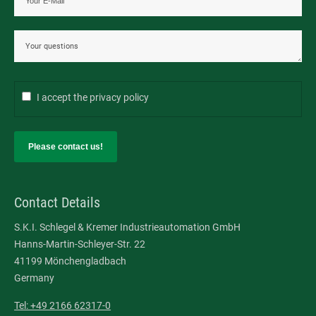
I accept the
privacy policy
Please contact us!
Contact Details
S.K.I. Schlegel & Kremer Industrieautomation GmbH
Hanns-Martin-Schleyer-Str. 22
41199 Mönchengladbach
Germany
Tel: +49 2166 62317-0