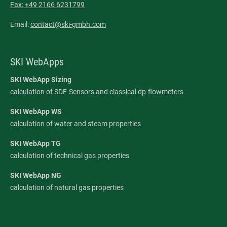
Fax: +49 2166 6231799
Email:
contact@ski-gmbh.com
SKI WebApps
SKI WebApp Sizing
calculation of SDF-Sensors and classical dp-flowmeters
SKI WebApp WS
calculation of water and steam properties
SKI WebApp TG
calculation of technical gas properties
SKI WebApp NG
calculation of natural gas properties