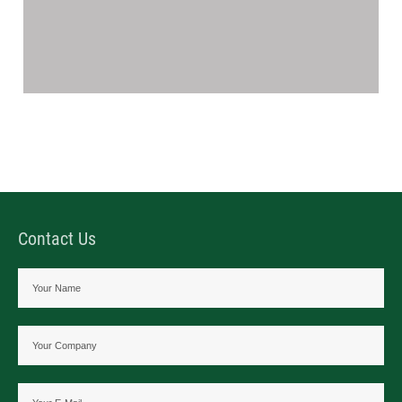
Contact Us