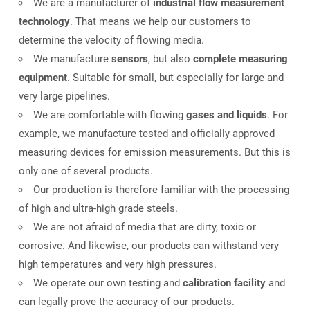
We are a manufacturer of
industrial flow measurement
technology
. That means we help our customers to
determine the velocity of flowing media.
We manufacture
sensors
, but also
complete measuring
equipment
. Suitable for small, but especially for large and
very large pipelines.
We are comfortable with flowing
gases and liquids
. For
example, we manufacture tested and officially approved
measuring devices for emission measurements. But this is
only one of several products.
Our production is therefore familiar with the processing
of high and ultra-high grade steels.
We are not afraid of media that are dirty, toxic or
corrosive. And likewise, our products can withstand very
high temperatures and very high pressures.
We operate our own testing and
calibration facility
and
can legally prove the accuracy of our products.