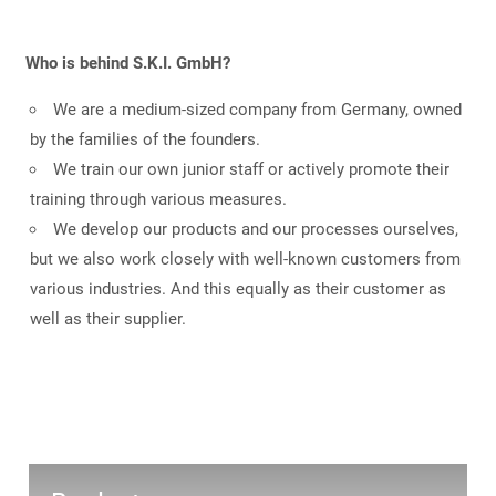
Who is behind S.K.I. GmbH?
We are a medium-sized company from Germany, owned
by the families of the founders.
We train our own junior staff or actively promote their
training through various measures.
We develop our products and our processes ourselves,
but we also work closely with well-known customers from
various industries. And this equally as their customer as
well as their supplier.