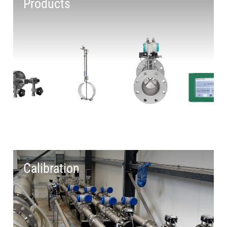
Products
Calibration